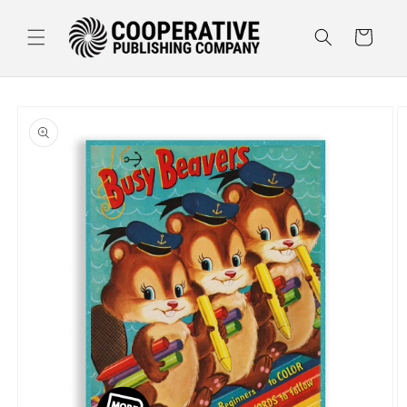
Skip to
content
Cart
Skip to
product
information