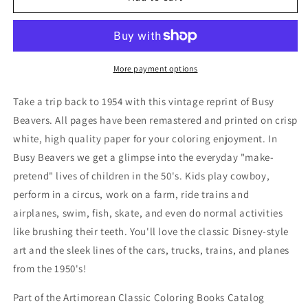
Beavers:
Beavers:
Comics
Comics
for
for
Beginners
Beginners
to
to
More payment options
Color
Color
Take a trip back to 1954 with this vintage reprint of Busy
Beavers. All pages have been remastered and printed on crisp
white, high quality paper for your coloring enjoyment. In
Busy Beavers we get a glimpse into the everyday "make-
pretend" lives of children in the 50's. Kids play cowboy,
perform in a circus, work on a farm, ride trains and
airplanes, swim, fish, skate, and even do normal activities
like brushing their teeth. You'll love the classic Disney-style
art and the sleek lines of the cars, trucks, trains, and planes
from the 1950's!
Part of the Artimorean Classic Coloring Books Catalog