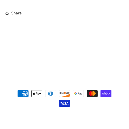
Share
Subscribe to our emails
Email
Payment
methods
© 2026,
Cooperative Publishing
Powered by Shopify
Privacy policy
Refund policy
Terms of service
Contact information