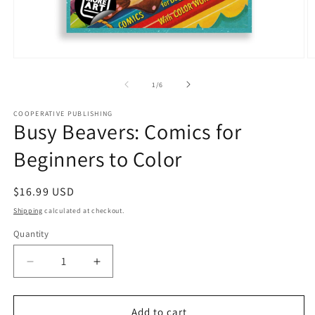
Open
O
media
m
1
2
of
1
/
6
in
in
modal
m
COOPERATIVE PUBLISHING
Busy Beavers: Comics for
Beginners to Color
Regular
$16.99 USD
price
Shipping
calculated at checkout.
Quantity
Quantity
Decrease
Increase
quantity
quantity
for
for
Busy
Busy
Add to cart